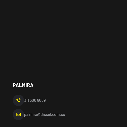
PALMIRA
311 300 8009
palmira@dissel.com.co