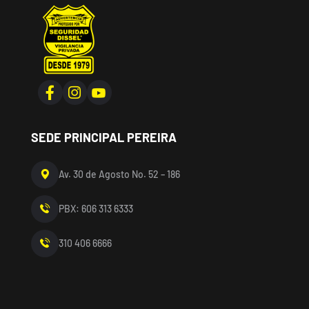
SEDE PRINCIPAL PEREIRA
Av. 30 de Agosto No. 52 – 186
PBX: 606 313 6333
310 406 6666