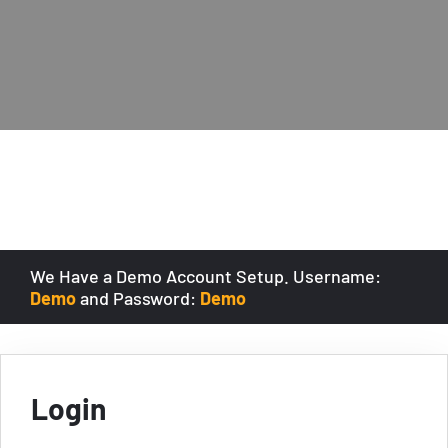
We Have a Demo Account Setup. Username:
Demo
and Password:
Demo
Login