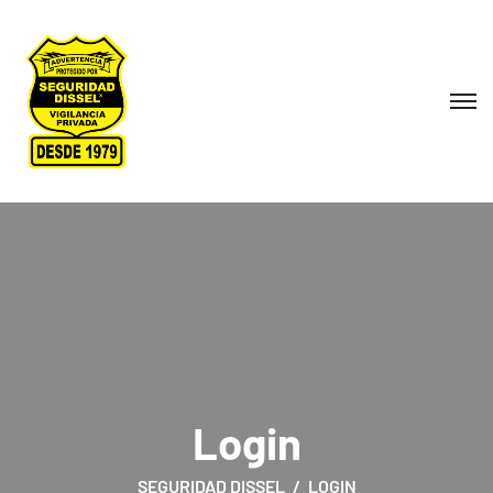
Login
SEGURIDAD DISSEL
LOGIN