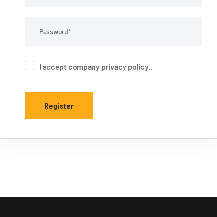
I accept company
privacy policy
..
Register