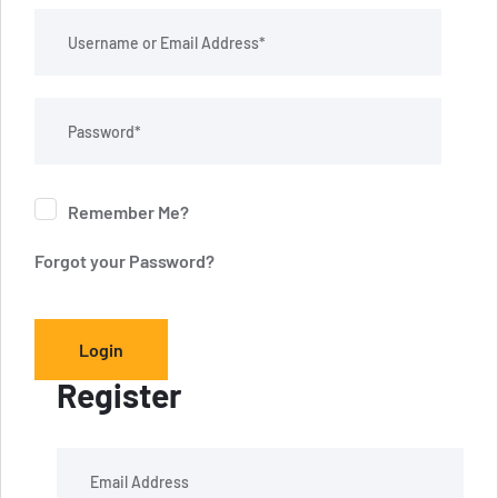
Remember Me?
Forgot your Password?
Login
Register