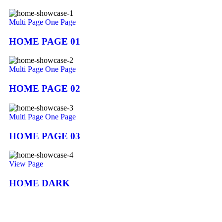
Multi Page
One Page
HOME PAGE 01
Multi Page
One Page
HOME PAGE 02
Multi Page
One Page
HOME PAGE 03
View Page
HOME DARK